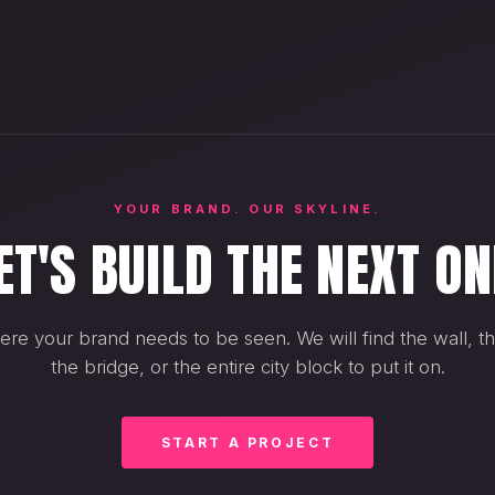
YOUR BRAND. OUR SKYLINE.
ET'S BUILD THE NEXT ON
ere your brand needs to be seen. We will find the wall, th
the bridge, or the entire city block to put it on.
START A PROJECT