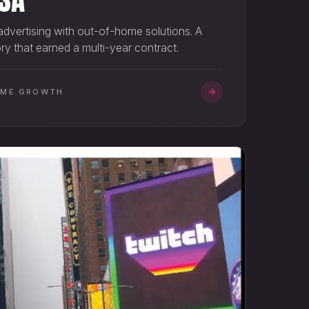
 advertising with out-of-home solutions. A
y that earned a multi-year contract.
OME GROWTH