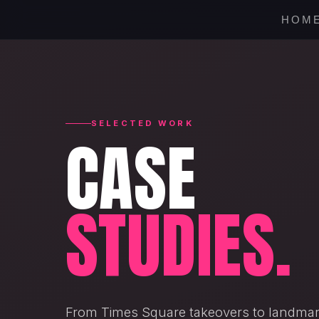
HOM
SELECTED WORK
CASE
STUDIES.
From Times Square takeovers to landmark