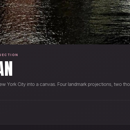
JECTION
AN
ew York City into a canvas. Four landmark projections, two th