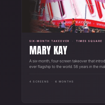
SIX-MONTH TAKEOVER · TIMES SQUARE
MARY KAY
A six-month, four-screen takeover that introd
ever flagship to the world. 58 years in the ma
4 SCREENS · 6 MONTHS