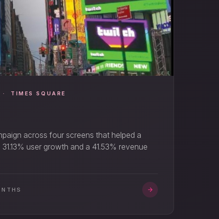
 · TIMES SQUARE
mpaign across four screens that helped a
. 31.13% user growth and a 41.53% revenue
ONTHS