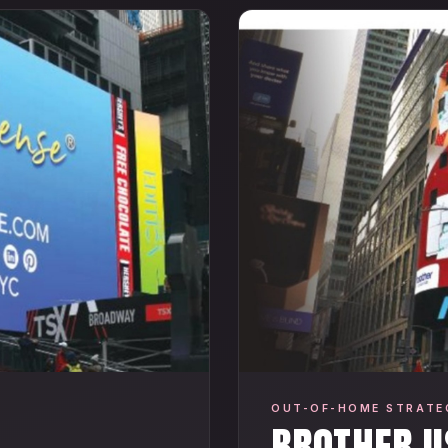
OUT-OF-HOME STRATE
BROTHER U