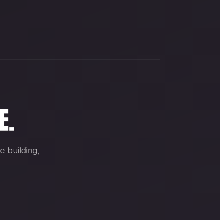
E.
e building,