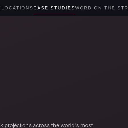
E
LOCATIONS
CASE STUDIES
WORD ON THE ST
 projections across the world's most