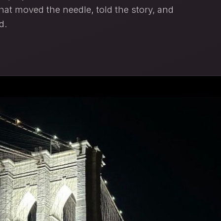
at moved the needle, told the story, and
d.