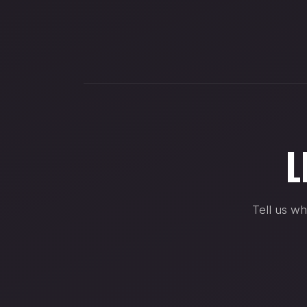
L
Tell us wh