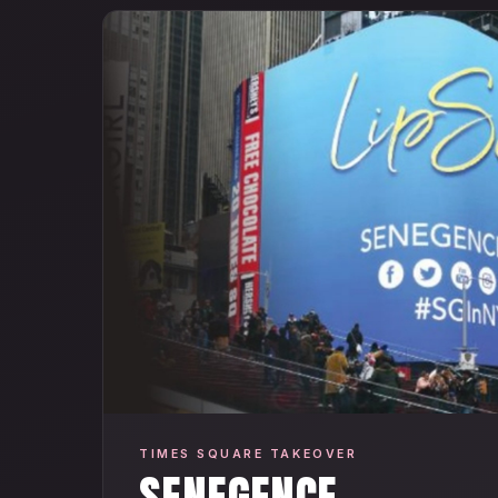
TIMES SQUARE TAKEOVER
SENEGENCE