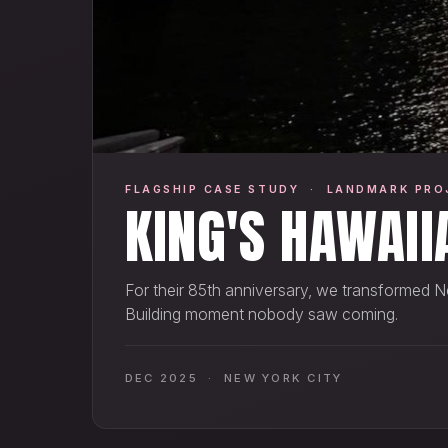
FLAGSHIP CASE STUDY · LANDMARK PRO
KING'S HAWAII
For their 85th anniversary, we transformed N
Building moment nobody saw coming.
DEC 2025 · NEW YORK CITY