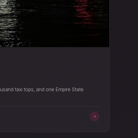
ousand taxi tops, and one Empire State