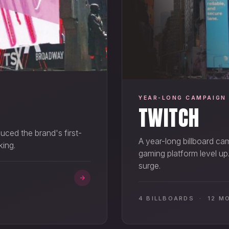
YEAR-LONG CAMPAIGN
TWITCH
uced the brand's first-
A year-long billboard ca
king.
gaming platform level up
surge.
4 BILLBOARDS · 12 M