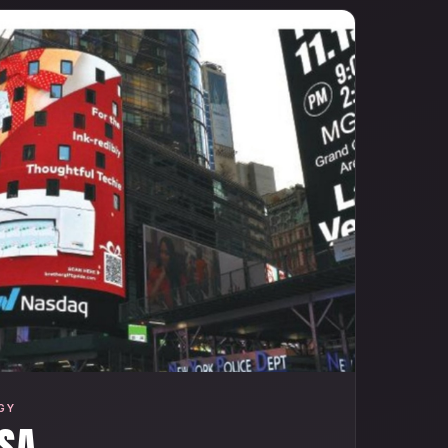
GY
SA