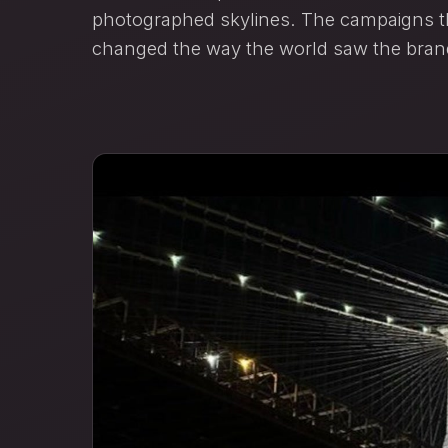
photographed skylines. The campaigns th
changed the way the world saw the bran