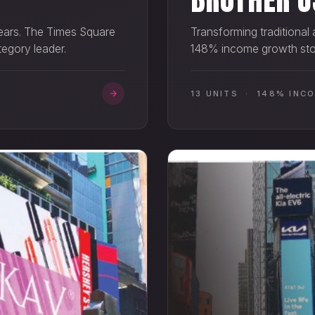
Transforming traditional
 years. The Times Square
148% income growth stor
tegory leader.
13 UNITS · 148% INC