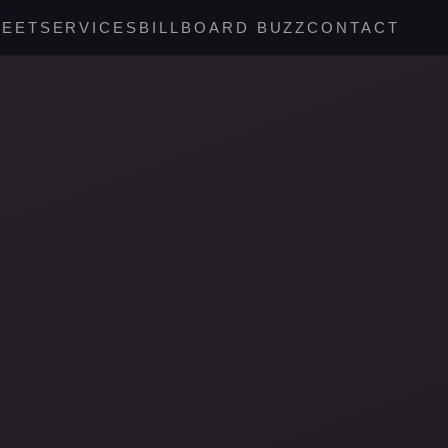
REET
SERVICES
BILLBOARD BUZZ
CONTACT