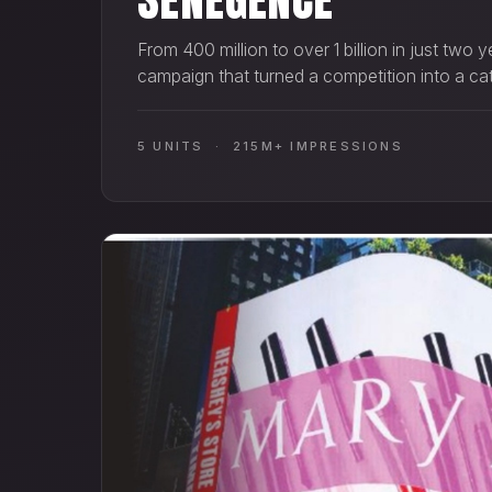
From 400 million to over 1 billion in just two
campaign that turned a competition into a ca
5 UNITS · 215M+ IMPRESSIONS