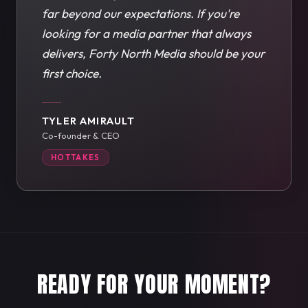
far beyond our expectations. If you're
looking for a media partner that always
delivers, Forty North Media should be your
first choice.
TYLER AMIRAULT
Co-founder & CEO
HOTTAKES
READY FOR YOUR MOMENT?