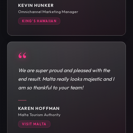
KEVIN HUNKER
Omnichannel Marketing Manager
KING'S HAWAIIAN
“
We are super proud and pleased with the
end result. Malta really looks majestic and I
am so thankful to your team!
KAREN HOFFMAN
Malta Tourism Authority
VISIT MALTA