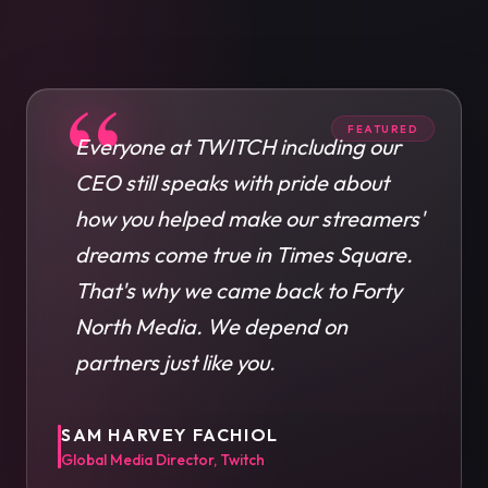
“
FEATURED
Everyone at TWITCH including our
CEO still speaks with pride about
how you helped make our streamers'
dreams come true in Times Square.
That's why we came back to Forty
North Media. We depend on
partners just like you.
SAM HARVEY FACHIOL
Global Media Director, Twitch