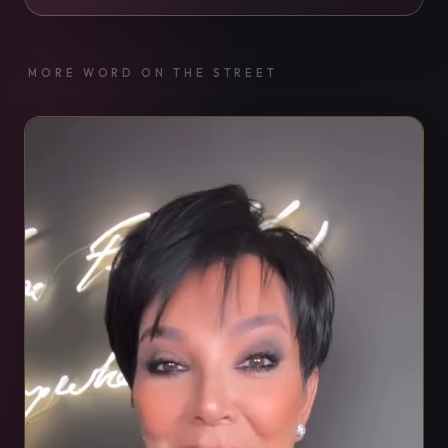
MORE WORD ON THE STREET