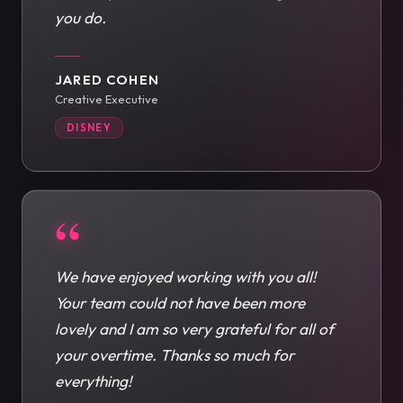
you do.
JARED COHEN
Creative Executive
DISNEY
“
We have enjoyed working with you all!
Your team could not have been more
lovely and I am so very grateful for all of
your overtime. Thanks so much for
everything!