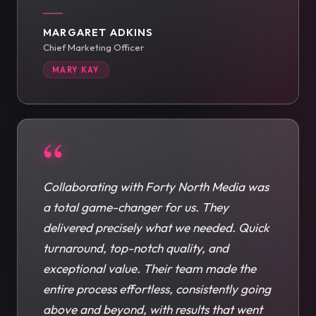
MARGARET ADKINS
Chief Marketing Officer
MARY KAY
“
Collaborating with Forty North Media was
a total game-changer for us. They
delivered precisely what we needed. Quick
turnaround, top-notch quality, and
exceptional value. Their team made the
entire process effortless, consistently going
above and beyond, with results that went