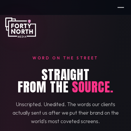
WORD ON THE STREET
STRAIGHT
FROM THE
SOURCE.
Unscripted. Unedited. The words our clients
actually sent us after we put their brand on the
world's most coveted screens.