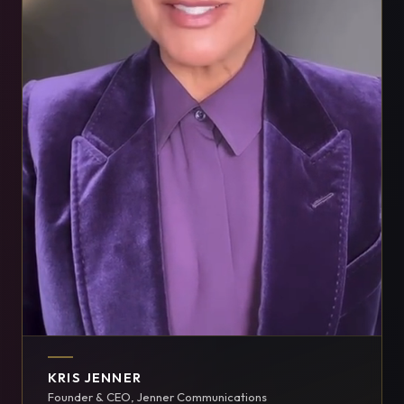
KRIS JENNER
Founder & CEO, Jenner Communications