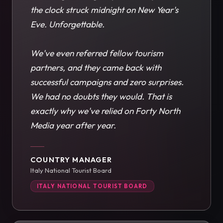
the clock struck midnight on New Year's
Eve. Unforgettable.
We've even referred fellow tourism
partners, and they came back with
successful campaigns and zero surprises.
We had no doubts they would. That is
exactly why we've relied on Forty North
Media year after year.
COUNTRY MANAGER
Italy National Tourist Board
ITALY NATIONAL TOURIST BOARD