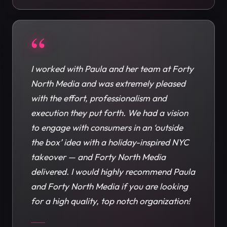
“
I worked with Paula and her team at Forty
North Media and was extremely pleased
with the effort, professionalism and
execution they put forth. We had a vision
to engage with consumers in an ‘outside
the box’ idea with a holiday-inspired NYC
takeover — and Forty North Media
delivered. I would highly recommend Paula
and Forty North Media if you are looking
for a high quality, top notch organization!