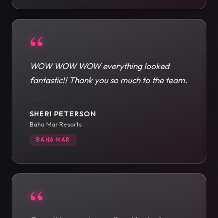
“
WOW WOW WOW everything looked
fantastic!! Thank you so much to the team.
SHERI PETERSON
Baha Mar Resorts
BAHA MAR
“