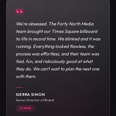
“
We're obsessed. The Forty North Media
team brought our Times Square billboard
to life in record time. We blinked and it was
running. Everything looked flawless, the
process was effortless, and their team was
fast, fun, and ridiculously good at what
they do. We can't wait to plan the next one
with them.
SIERRA SIMON
Senior Director of Brand
LEMME