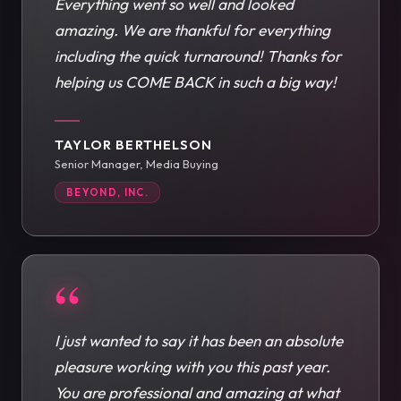
Everything went so well and looked
amazing. We are thankful for everything
including the quick turnaround! Thanks for
helping us COME BACK in such a big way!
TAYLOR BERTHELSON
Senior Manager, Media Buying
BEYOND, INC.
“
I just wanted to say it has been an absolute
pleasure working with you this past year.
You are professional and amazing at what