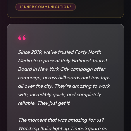
JENNER COMMUNICATIONS
“
Since 2019, we've trusted Forty North
Media to represent Italy National Tourist
Board in New York City campaign after
campaign, across billboards and taxi tops
all over the city. They're amazing to work
with, incredibly quick, and completely
reliable. They just get it.
The moment that was amazing for us?
Watching Italia light up Times Square as